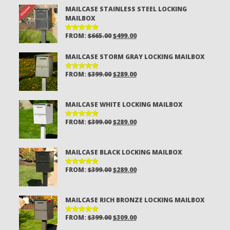
MAILCASE STAINLESS STEEL LOCKING
MAILBOX
ORIGINAL
CURRENT
FROM:
$
665.00
$
499.00
RATED
4.81
OUT
PRICE
PRICE
OF 5
MAILCASE STORM GRAY LOCKING MAILBOX
WAS:
IS:
$665.00.
$499.00.
ORIGINAL
CURRENT
FROM:
$
399.00
$
289.00
RATED
4.81
OUT
PRICE
PRICE
OF 5
WAS:
IS:
MAILCASE WHITE LOCKING MAILBOX
$399.00.
$289.00.
ORIGINAL
CURRENT
FROM:
$
399.00
$
289.00
RATED
4.80
OUT
PRICE
PRICE
OF 5
WAS:
IS:
MAILCASE BLACK LOCKING MAILBOX
$399.00.
$289.00.
ORIGINAL
CURRENT
FROM:
$
399.00
$
289.00
RATED
4.94
OUT
PRICE
PRICE
OF 5
WAS:
IS:
MAILCASE RICH BRONZE LOCKING MAILBOX
$399.00.
$289.00.
ORIGINAL
CURRENT
FROM:
$
399.00
$
309.00
RATED
4.85
OUT
PRICE
PRICE