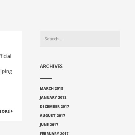
ficial
ARCHIVES
elping
MARCH 2018
JANUARY 2018
DECEMBER 2017
MORE
AUGUST 2017
JUNE 2017
FEBRUARY 2017