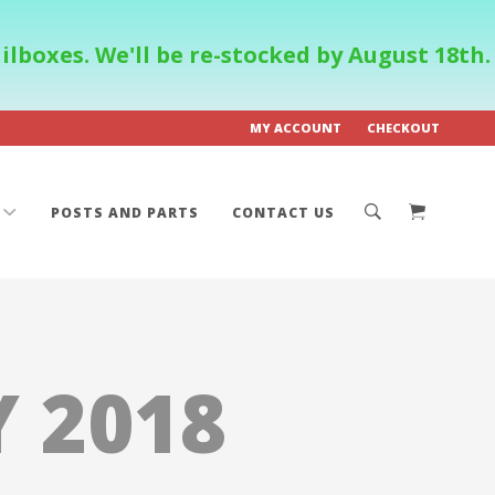
boxes. We'll be re-stocked by August 18th.
MY ACCOUNT
CHECKOUT
POSTS AND PARTS
CONTACT US
 2018