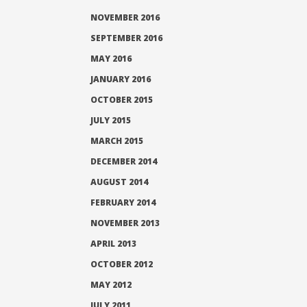
NOVEMBER 2016
SEPTEMBER 2016
MAY 2016
JANUARY 2016
OCTOBER 2015
JULY 2015
MARCH 2015
DECEMBER 2014
AUGUST 2014
FEBRUARY 2014
NOVEMBER 2013
APRIL 2013
OCTOBER 2012
MAY 2012
JULY 2011