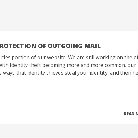
PROTECTION OF OUTGOING MAIL
icles portion of our website. We are still working on the of
e. With Identity theft becoming more and more common, our
ways that identity thieves steal your identity, and then h
READ 