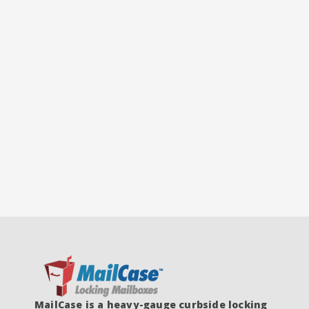
MailCase is a heavy-gauge curbside locking