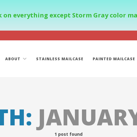
 on everything except Storm Gray color mail
ABOUT
STAINLESS MAILCASE
PAINTED MAILCASE
TH:
JANUARY
1 post found