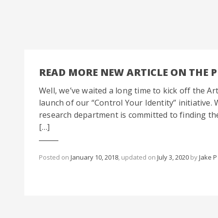
READ MORE NEW ARTICLE ON THE 
Well, we’ve waited a long time to kick off the Art
launch of our “Control Your Identity” initiativ
research department is committed to finding the 
[…]
Posted on
January 10, 2018
, updated on
July 3, 2020
by
Jake P