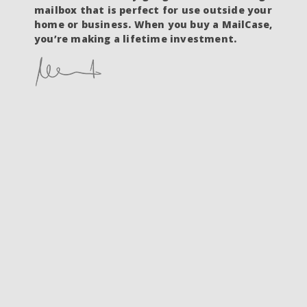
mailbox that is perfect for use outside your
home or business. When you buy a MailCase,
you’re making a lifetime investment.