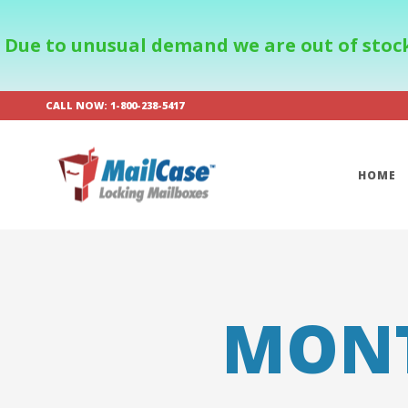
Due to unusual demand we are out of stock
CALL NOW: 1-800-238-5417
HOME
MON