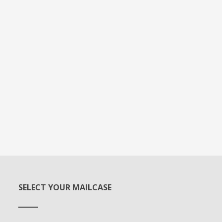
SELECT YOUR MAILCASE