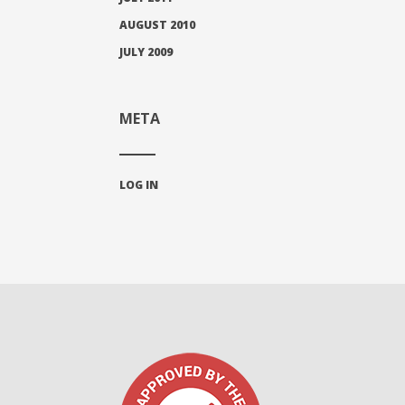
AUGUST 2010
JULY 2009
META
LOG IN