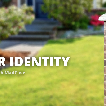
 IDENTITY
th MailCase