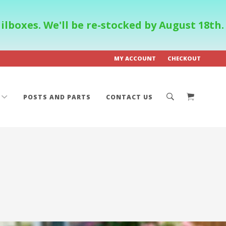
boxes. We'll be re-stocked by August 18th.
MY ACCOUNT
CHECKOUT
POSTS AND PARTS
CONTACT US