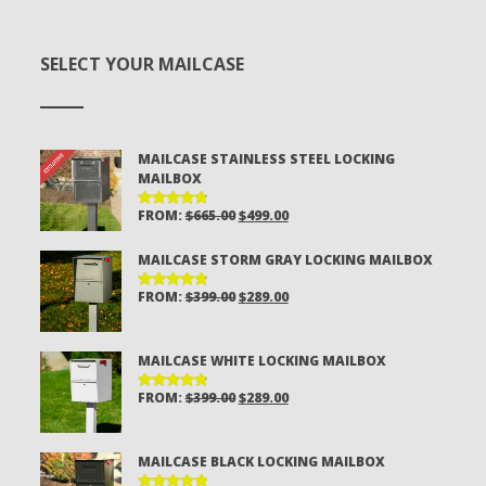
SELECT YOUR MAILCASE
MAILCASE STAINLESS STEEL LOCKING
MAILBOX
ORIGINAL
CURRENT
FROM:
$
665.00
$
499.00
RATED
4.81
OUT
PRICE
PRICE
OF 5
MAILCASE STORM GRAY LOCKING MAILBOX
WAS:
IS:
$665.00.
$499.00.
ORIGINAL
CURRENT
FROM:
$
399.00
$
289.00
RATED
4.81
OUT
PRICE
PRICE
OF 5
WAS:
IS:
MAILCASE WHITE LOCKING MAILBOX
$399.00.
$289.00.
ORIGINAL
CURRENT
FROM:
$
399.00
$
289.00
RATED
4.80
OUT
PRICE
PRICE
OF 5
WAS:
IS:
MAILCASE BLACK LOCKING MAILBOX
$399.00.
$289.00.