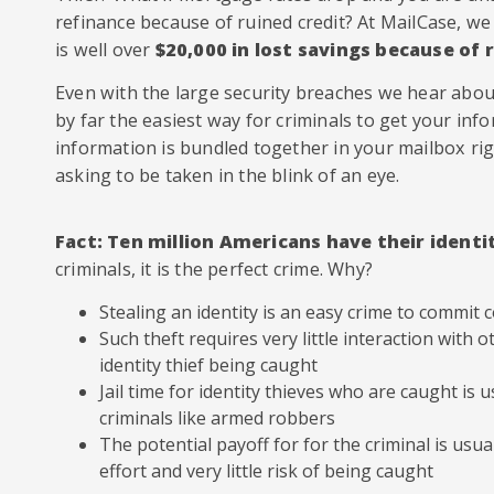
refinance because of ruined credit? At MailCase, w
is well over
$20,000 in lost savings because of 
Even with the large security breaches we hear about
by far the easiest way for criminals to get your infor
information is bundled together in your mailbox righ
asking to be taken in the blink of an eye.
Fact: Ten million Americans have their identi
criminals, it is the perfect crime. Why?
Stealing an identity is an easy crime to commit
Such theft requires very little interaction with ot
identity thief being caught
Jail time for identity thieves who are caught is 
criminals like armed robbers
The potential payoff for for the criminal is usual
effort and very little risk of being caught