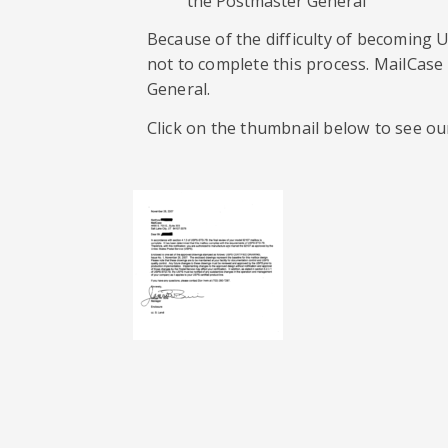
the Postmaster General”
Because of the difficulty of becoming
not to complete this process. MailCase
General.
Click on the thumbnail below to see ou