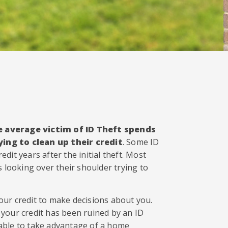
e average victim of ID Theft spends
ing to clean up their credit
. Some ID
edit years after the initial theft. Most
ves looking over their shoulder trying to
ur credit to make decisions about you.
your credit has been ruined by an ID
able to take advantage of a home