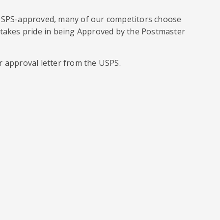
 USPS-approved, many of our competitors choose
 takes pride in being Approved by the Postmaster
r approval letter from the USPS.