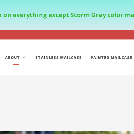
 on everything except Storm Gray color mail
ABOUT
STAINLESS MAILCASE
PAINTED MAILCASE