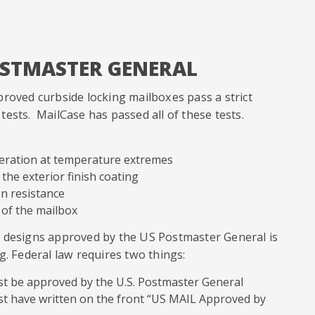
OSTMASTER GENERAL
proved curbside locking mailboxes pass a strict
ests. MailCase has passed all of these tests.
peration at temperature extremes
 the exterior finish coating
on resistance
 of the mailbox
x designs approved by the US Postmaster General is
g. Federal law requires two things:
st be approved by the U.S. Postmaster General
st have written on the front “US MAIL Approved by