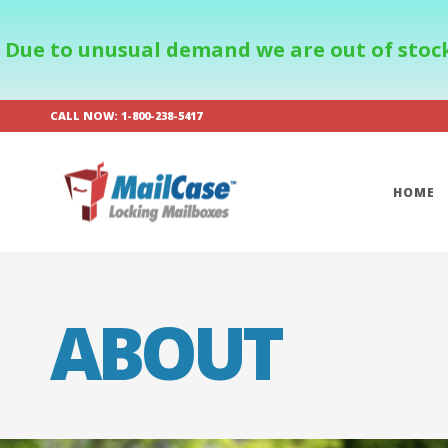
Due to unusual demand we are out of stock
CALL NOW: 1-800-238-5417
HOME
ABOUT