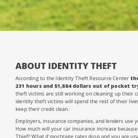
ABOUT IDENTITY THEFT
According to the Identity Theft Resource Center
th
231 hours and $1,884 dollars out of pocket try
theft victims are still working on cleaning up their cr
identity theft victims will spend the rest of their li
keep their credit clean.
Employers, insurance companies, and lenders use yo
How much will your car insurance increase because 
Thief? What if mortgage rates drop and you are un