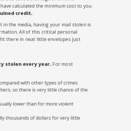
e have calculated the minimum cost to you
ruined credit.
 in the media, having your mail stolen is
mation. All of this critical personal
t there in neat little envelopes just
ty stolen every year.
For most
 compared with other types of crimes
hers, so there is very little chance of the
usually lower than for more violent
ly thousands of dollars for very little