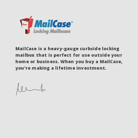
MailCase is a heavy-gauge curbside locking
mailbox that is perfect for use outside your
home or business. When you buy a MailCase,
you’re making a lifetime investment.