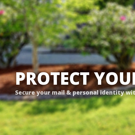
PROTECT YOUR
Secure your mail & personal identity wi