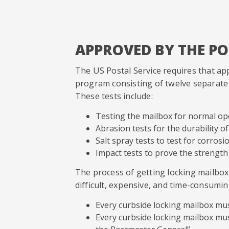
APPROVED BY THE P
The US Postal Service requires that ap
program consisting of twelve separate t
These tests include:
Testing the mailbox for normal o
Abrasion tests for the durability of
Salt spray tests to test for corrosi
Impact tests to prove the strength
The process of getting locking mailbo
difficult, expensive, and time-consumin
Every curbside locking mailbox mu
Every curbside locking mailbox mu