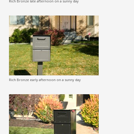
Rich Bronze late afternoon on a sunny day
Rich Bronze early afternoon on a sunny day