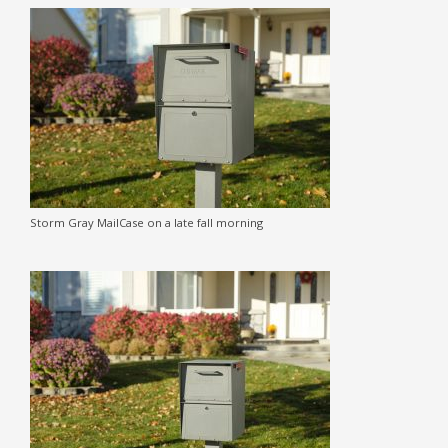
Storm Gray MailCase on a late fall morning