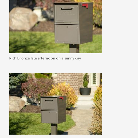
Rich Bronze late afternoon on a sunny day