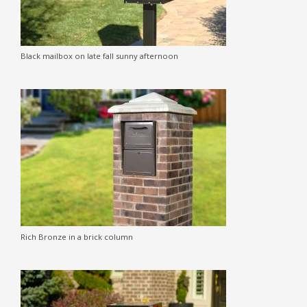
Black mailbox on late fall sunny afternoon
Rich Bronze in a brick column