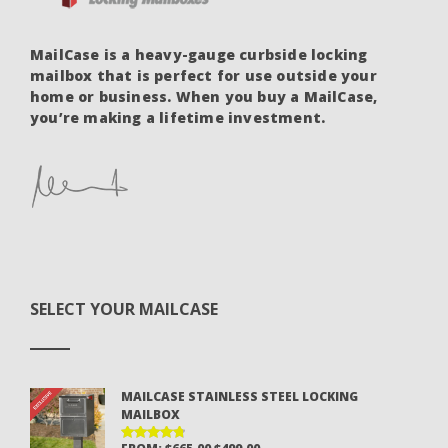
MailCase is a heavy-gauge curbside locking
mailbox that is perfect for use outside your
home or business. When you buy a MailCase,
you’re making a lifetime investment.
SELECT YOUR MAILCASE
MAILCASE STAINLESS STEEL LOCKING
MAILBOX
ORIGINAL
CURRENT