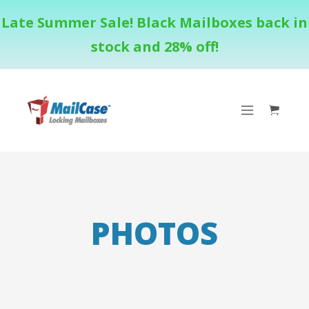
Late Summer Sale! Black Mailboxes back in
stock and 28% off!
PHOTOS