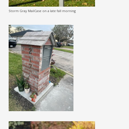
Storm Gray MailCase on a late fall morning