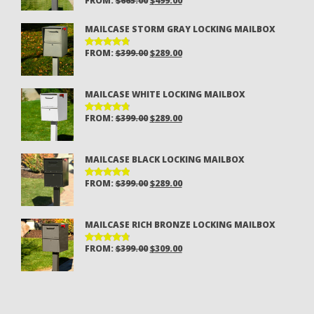
FROM:
$
665.00
$
499.00
RATED
4.81
OUT
PRICE
PRICE
OF 5
MAILCASE STORM GRAY LOCKING MAILBOX
WAS:
IS:
$665.00.
$499.00.
ORIGINAL
CURRENT
FROM:
$
399.00
$
289.00
RATED
4.81
OUT
PRICE
PRICE
OF 5
WAS:
IS:
MAILCASE WHITE LOCKING MAILBOX
$399.00.
$289.00.
ORIGINAL
CURRENT
FROM:
$
399.00
$
289.00
RATED
4.80
OUT
PRICE
PRICE
OF 5
WAS:
IS:
MAILCASE BLACK LOCKING MAILBOX
$399.00.
$289.00.
ORIGINAL
CURRENT
FROM:
$
399.00
$
289.00
RATED
4.94
OUT
PRICE
PRICE
OF 5
WAS:
IS:
MAILCASE RICH BRONZE LOCKING MAILBOX
$399.00.
$289.00.
ORIGINAL
CURRENT
FROM:
$
399.00
$
309.00
RATED
4.85
OUT
PRICE
PRICE
OF 5
WAS:
IS:
$399.00.
$309.00.