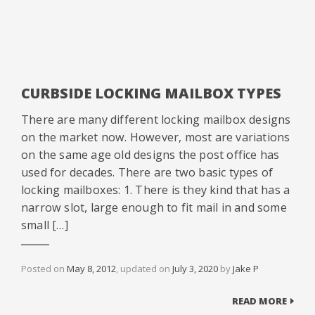
CURBSIDE LOCKING MAILBOX TYPES
There are many different locking mailbox designs
on the market now. However, most are variations
on the same age old designs the post office has
used for decades. There are two basic types of
locking mailboxes: 1. There is they kind that has a
narrow slot, large enough to fit mail in and some
small […]
Posted on
May 8, 2012
, updated on
July 3, 2020
by
Jake P
READ MORE