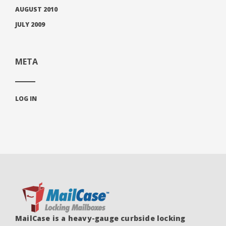
AUGUST 2010
JULY 2009
META
LOG IN
MailCase is a heavy-gauge curbside locking