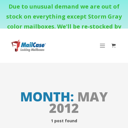
Due to unusual demand we are out of
stock on everything except Storm Gray
color mailboxes. We'll be re-stocked by
August 18th.
MONTH:
MAY
2012
1 post found