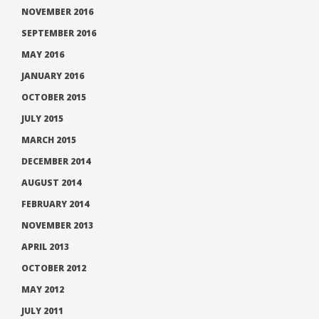
NOVEMBER 2016
SEPTEMBER 2016
MAY 2016
JANUARY 2016
OCTOBER 2015
JULY 2015
MARCH 2015
DECEMBER 2014
AUGUST 2014
FEBRUARY 2014
NOVEMBER 2013
APRIL 2013
OCTOBER 2012
MAY 2012
JULY 2011