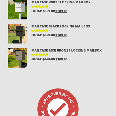
MAILCASE WHITE LOCKING MAILBOX
$399.00.
$289.00.
ORIGINAL
CURRENT
FROM:
$
399.00
$
289.00
RATED
4.80
OUT
PRICE
PRICE
OF 5
WAS:
IS:
MAILCASE BLACK LOCKING MAILBOX
$399.00.
$289.00.
ORIGINAL
CURRENT
FROM:
$
399.00
$
289.00
RATED
4.94
OUT
PRICE
PRICE
OF 5
WAS:
IS:
MAILCASE RICH BRONZE LOCKING MAILBOX
$399.00.
$289.00.
ORIGINAL
CURRENT
FROM:
$
399.00
$
309.00
RATED
4.85
OUT
PRICE
PRICE
OF 5
WAS:
IS:
$399.00.
$309.00.