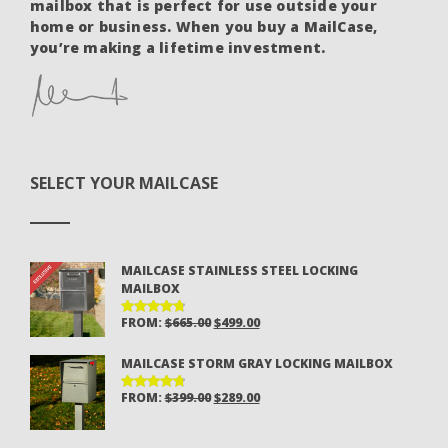
mailbox that is perfect for use outside your
home or business. When you buy a MailCase,
you’re making a lifetime investment.
SELECT YOUR MAILCASE
MAILCASE STAINLESS STEEL LOCKING
MAILBOX
ORIGINAL
CURRENT
FROM:
$
665.00
$
499.00
RATED
4.81
OUT
PRICE
PRICE
OF 5
MAILCASE STORM GRAY LOCKING MAILBOX
WAS:
IS:
$665.00.
$499.00.
ORIGINAL
CURRENT
FROM:
$
399.00
$
289.00
RATED
4.81
OUT
PRICE
PRICE
OF 5
WAS:
IS: