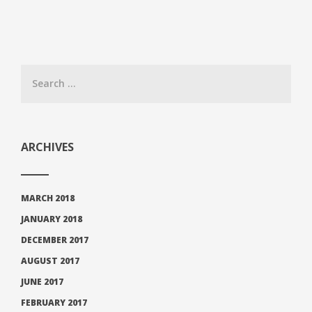
ARCHIVES
MARCH 2018
JANUARY 2018
DECEMBER 2017
AUGUST 2017
JUNE 2017
FEBRUARY 2017