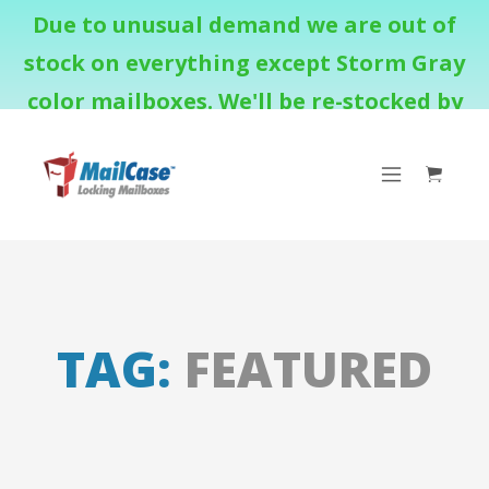
Due to unusual demand we are out of
stock on everything except Storm Gray
color mailboxes. We'll be re-stocked by
August 18th.
TAG:
FEATURED