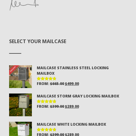
SELECT YOUR MAILCASE
MAILCASE STAINLESS STEEL LOCKING
MAILBOX
ORIGINAL
CURRENT
FROM:
$
665.00
$
499.00
RATED
4.81
OUT
PRICE
PRICE
OF 5
MAILCASE STORM GRAY LOCKING MAILBOX
WAS:
IS:
$665.00.
$499.00.
ORIGINAL
CURRENT
FROM:
$
399.00
$
289.00
RATED
4.81
OUT
PRICE
PRICE
OF 5
WAS:
IS:
MAILCASE WHITE LOCKING MAILBOX
$399.00.
$289.00.
ORIGINAL
CURRENT
FROM:
$
399.00
$
289.00
RATED