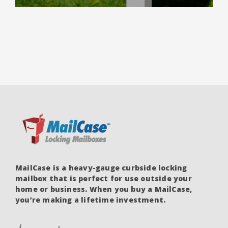
PRICE
PRICE
out of 5
WAS:
IS:
$399.00.
$289.00.
MailCase is a heavy-gauge curbside locking
mailbox that is perfect for use outside your
home or business. When you buy a MailCase,
you’re making a lifetime investment.