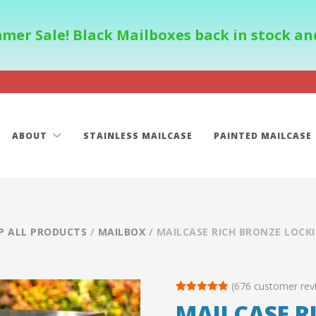
mer Sale! Black Mailboxes back in stock and
ABOUT
STAINLESS MAILCASE
PAINTED MAILCASE
P ALL PRODUCTS
/
MAILBOX
/ MAILCASE RICH BRONZE LOCK
(
676
customer rev
Rated
113
4.85
MAILCASE R
out of 5