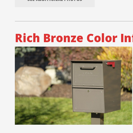
Rich Bronze Color I