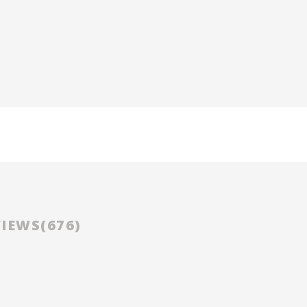
D
IEWS(
676
)