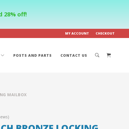
 28% off!
MY ACCOUNT
CHECKOUT
POSTS AND PARTS
CONTACT US
ING MAILBOX
iews)
ICH BRONZE LOCKING