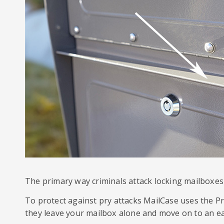
The primary way criminals attack locking mailboxes 
To protect against pry attacks MailCase uses the Pr
they leave your mailbox alone and move on to an ea