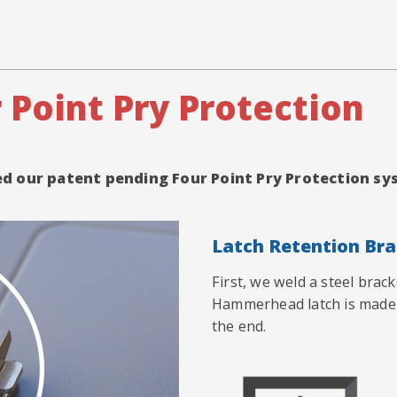
 Point Pry Protection
red our patent pending Four Point Pry Protection 
Latch Retention Br
First, we weld a steel brac
Hammerhead latch is made 
the end.