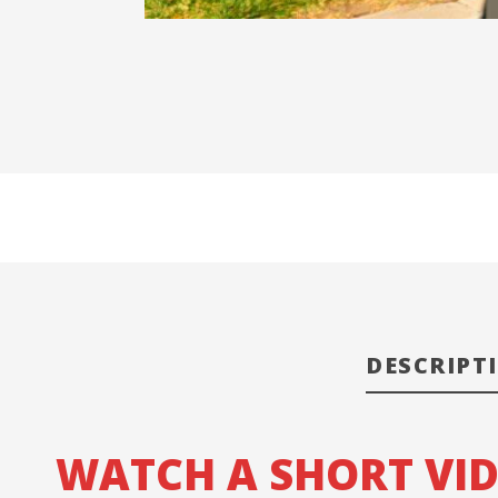
DESCRIPT
WATCH A SHORT VI