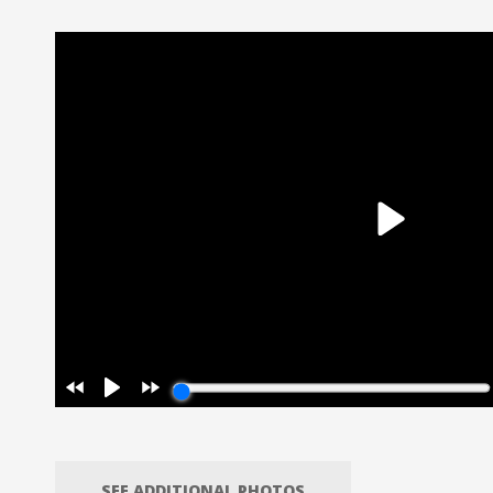
SEE ADDITIONAL PHOTOS