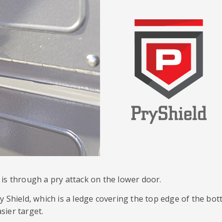
is through a pry attack on the lower door.
y Shield, which is a ledge covering the top edge of the bo
sier target.