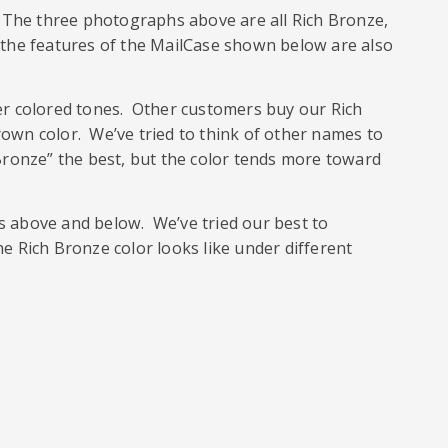
h. The three photographs above are all Rich Bronze,
 of the features of the MailCase shown below are also
r colored tones. Other customers buy our Rich
rown color. We’ve tried to think of other names to
 Bronze” the best, but the color tends more toward
hs above and below. We’ve tried our best to
he Rich Bronze color looks like under different