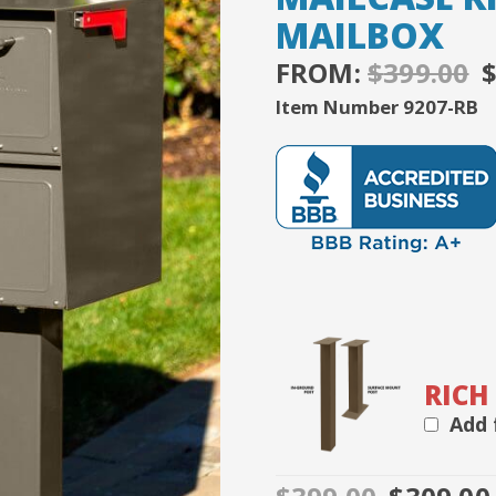
based on
MAILBOX
customer
ratings
FROM:
$
399.00
P
Item Number 9207-RB
$
RICH
Add 