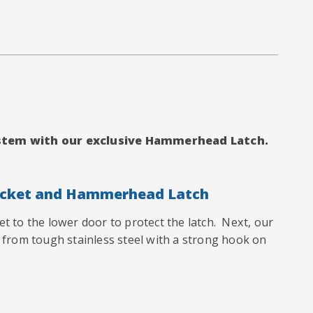
system with our exclusive Hammerhead Latch.
acket and Hammerhead Latch
ket to the lower door to protect the latch. Next, our
from tough stainless steel
with a strong hook on