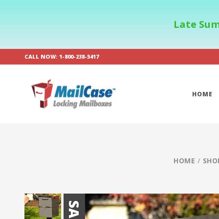
Late Sum
CALL NOW: 1-800-238-5417
HOME
HOME
/
SHO
SALE!