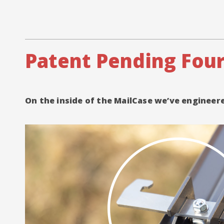
Patent Pending Four
On the inside of the MailCase we’ve enginee