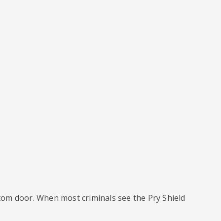
ttom door. When most criminals see the Pry Shield