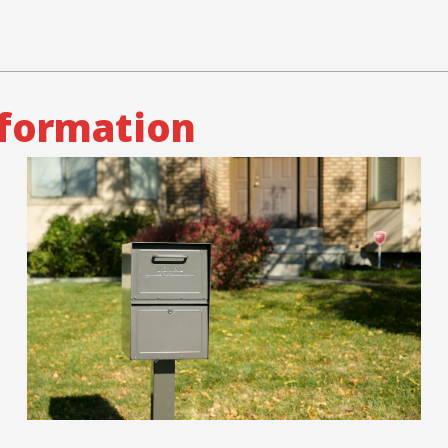
nformation