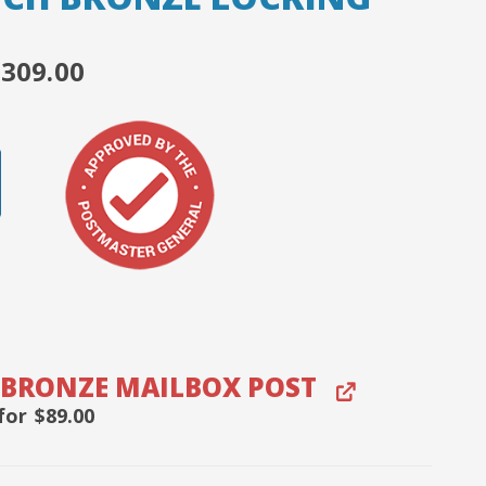
ORIGINAL
CURRENT
$
309.00
RICE
PRICE
WAS:
IS:
399.00.
$309.00.
 BRONZE MAILBOX POST
for
$
89.00