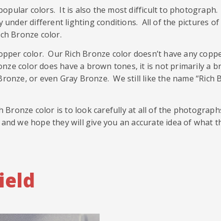
opular colors. It is also the most difficult to photograp
ay under different lighting conditions. All of the pictures
ich Bronze color.
pper color. Our Rich Bronze color doesn’t have any coppe
ze color does have a brown tones, it is not primarily a b
 Bronze, or even Gray Bronze. We still like the name “Rich
Bronze color is to look carefully at all of the photograp
 and we hope they will give you an accurate idea of what t
ield