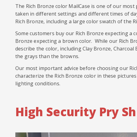
The Rich Bronze color MailCase is one of our most p
taken in different settings and different times of d
Rich Bronze, including a large color swatch of the R
Some customers buy our Rich Bronze expecting a co
Bronze expecting a brown color. While our Rich Bron
describe the color, including Clay Bronze, Charcoal
the grays than the browns.
Our most important advice before choosing our Rich 
characterize the Rich Bronze color in these pictures
lighting conditions.
High Security Pry Sh